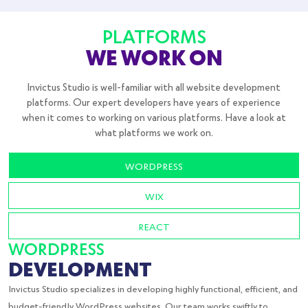
PLATFORMS
WE WORK ON
Invictus Studio is well-familiar with all website development
platforms. Our expert developers have years of experience
when it comes to working on various platforms. Have a look at
what platforms we work on.
WORDPRESS
WIX
REACT
WORDPRESS
DEVELOPMENT
Invictus Studio specializes in developing highly functional, efficient, and
budget-friendly WordPress websites. Our team works swiftly to