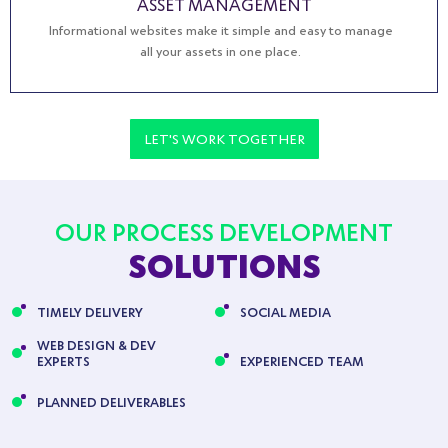
ASSET MANAGEMENT
Informational websites make it simple and easy to manage
all your assets in one place.
LET'S WORK TOGETHER
OUR PROCESS DEVELOPMENT
SOLUTIONS
TIMELY DELIVERY
SOCIAL MEDIA
WEB DESIGN & DEV
EXPERTS
EXPERIENCED TEAM
PLANNED DELIVERABLES