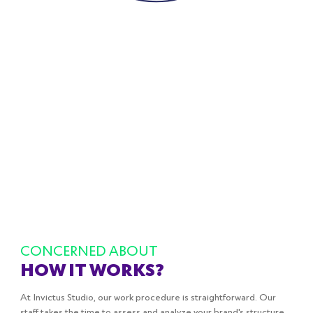
RAINBOW
BEST DEALS
rainbowbestdeal.com
Ecommerce/Magento
CONCERNED ABOUT
HOW IT WORKS?
At Invictus Studio, our work procedure is straightforward. Our
staff takes the time to assess and analyze your brand's structure