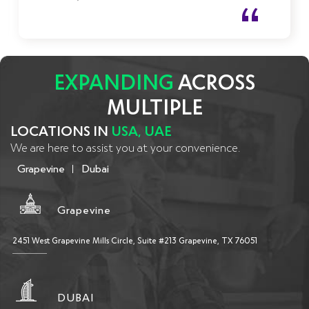
communicating and bringing solutions to any challenge.
EXPANDING
ACROSS
MULTIPLE
LOCATIONS IN
USA, UAE
We are here to assist you at your convenience.
Grapevine
Dubai
Grapevine
2451 West Grapevine Mills Circle, Suite #213 Grapevine, TX 76051
DUBAI