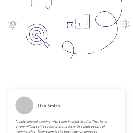
Liza Smith
I really enjoyed working with team Invictus Studio. They have
a very willing spirit to complete tasks with a high quality of
workmanship. Their team is the best when it comes to