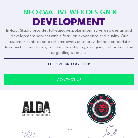
Desta World
Transports
INFORMATIVE WEB DESIGN &
DEVELOPMENT
Invictus Studio provides full-stack bespoke informative web design and
development services with a focus on experience and quality. Our
customer-centric approach empowers us to provide the appropriate
feedback to our clients, including developing, designing, rebuilding, and
upgrading websites.
LET'S WORK TOGETHER
CONTACT US