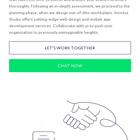
thoroughly. Following an in-depth assessment, we proceed to the
planning phase, when we design out-of-this-world plans. Invictus
Studio offers cutting-edge web design and mobile app
development services. Collaborate with us to push your
organization to previously unimaginable heights.
LET'S WORK TOGETHER
CHAT NOW