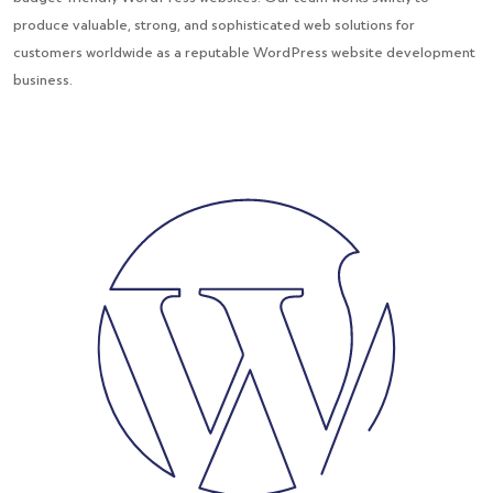
produce valuable, strong, and sophisticated web solutions for
customers worldwide as a reputable WordPress website development
business.