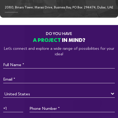
2080, Binary Tower, Marasi Drive, Business Bay, PO Box: 294474, Dubai, UAE
DO YOU HAVE
A PROJECT
IN MIND?
Let’s connect and explore a wide range of possibilities for your
idea!