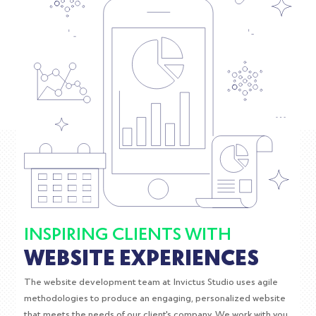
INSPIRING CLIENTS WITH
WEBSITE EXPERIENCES
The website development team at Invictus Studio uses agile
methodologies to produce an engaging, personalized website
that meets the needs of our client's company. We work with you