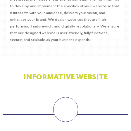
to develop and implement the specifics of your website so that
it interacts with your audience, delivers your vision, and
enhances your brand. We design websites that are high-
performing, feature-rich, and digitally revolutionary. We ensure
that our designed website is user-friendly, fully functional,
secure, and scalable as your business expands.
BENEFITS OF USING
INFORMATIVE WEBSITE
Informational websites are great for providing customers with basic
information regarding products and services. Here are some other
benefits of using an informative website.