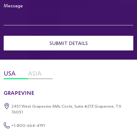
SUBMIT DETAILS
USA
ASIA
GRAPEVINE
2451 West Grapevine Mills Circle,
Suite #213 Grapevine, TX
76051
+1-800-664-4191